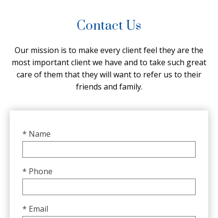
Contact Us
Our mission is to make every client feel they are the
most important client we have and to take such great
care of them that they will want to refer us to their
friends and family.
* Name
* Phone
* Email