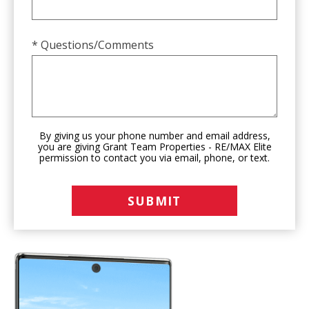
* Questions/Comments
By giving us your phone number and email address,
you are giving Grant Team Properties - RE/MAX Elite
permission to contact you via email, phone, or text.