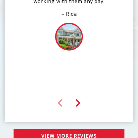
working with them any day.
end
ou
– Rida
tea
def
VIEW MORE REVIEWS