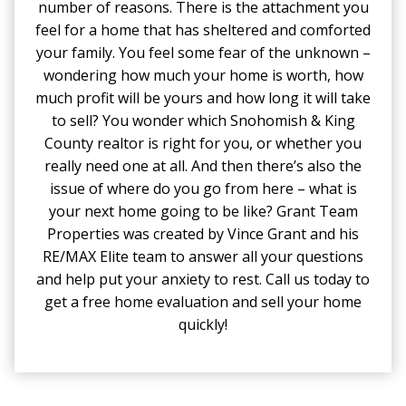
number of reasons. There is the attachment you
feel for a home that has sheltered and comforted
your family. You feel some fear of the unknown –
wondering how much your home is worth, how
much profit will be yours and how long it will take
to sell? You wonder which Snohomish & King
County realtor is right for you, or whether you
really need one at all. And then there’s also the
issue of where do you go from here – what is
your next home going to be like? Grant Team
Properties was created by Vince Grant and his
RE/MAX Elite team to answer all your questions
and help put your anxiety to rest. Call us today to
get a free home evaluation and sell your home
quickly!