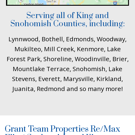
Serving all of King and
Snohomish Counties, including:
Lynnwood, Bothell, Edmonds, Woodway,
Mukilteo, Mill Creek, Kenmore, Lake
Forest Park, Shoreline, Woodinville, Brier,
Mountlake Terrace, Snohomish, Lake
Stevens, Everett, Marysville, Kirkland,
Juanita, Redmond and so many more!
Grant Team Properties Re/Max