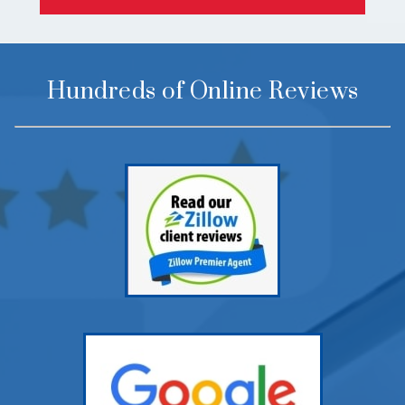
Hundreds of Online Reviews