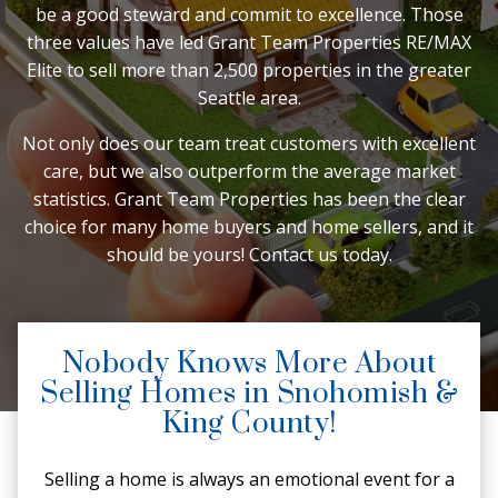
be a good steward and commit to excellence. Those
three values have led Grant Team Properties RE/MAX
Elite to sell more than 2,500 properties in the greater
Seattle area.
Not only does our team treat customers with excellent
care, but we also outperform the average market
statistics. Grant Team Properties has been the clear
choice for many home buyers and home sellers, and it
should be yours! Contact us today.
Nobody Knows More About
Selling Homes in Snohomish &
King County!
Selling a home is always an emotional event for a