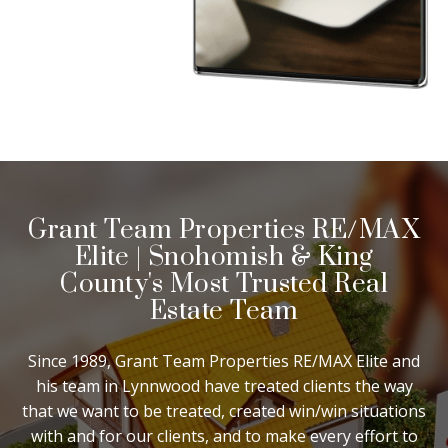
Grant Team Properties RE/MAX
Elite | Snohomish & King
County's Most Trusted Real
Estate Team
Since 1989, Grant Team Properties RE/MAX Elite and
his team in Lynnwood have treated clients the way
that we want to be treated, created win/win situations
with and for our clients, and to make every effort to