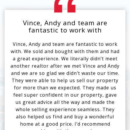
Vince, Andy and team are
V
Use arrow keys to move to new slide.
fantastic to work with
Vince, Andy and team are fantastic to work
We
with. We sold and bought with them and had
an
a great experience. We literally didn’t meet
li
another realtor after we met Vince and Andy
and
and we are so glad we didn’t waste our time.
to
They were able to help us sell our property
bu
for more than we expected. They made us
st
feel super confident in our property, gave
val
us great advice all the way and made the
whole selling experience seamless. They
wi
also helped us find and buy a wonderful
His
home at a good price. I’d recommend
to 