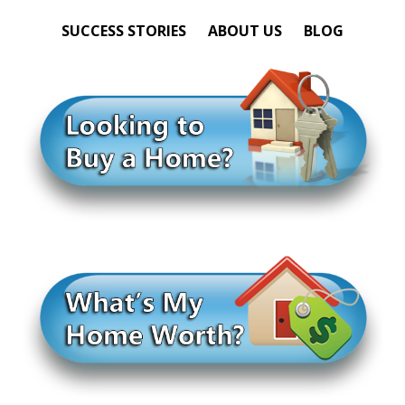
SUCCESS STORIES
ABOUT US
BLOG