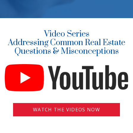
Video Series
Addressing Common Real Estate
Questions & Misconceptions
WATCH THE VIDEOS NOW