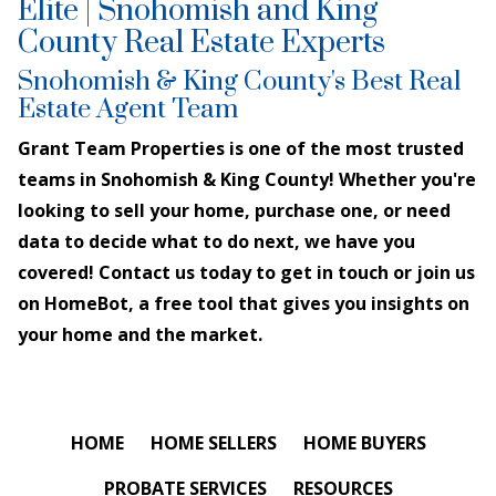
Elite | Snohomish and King
County Real Estate Experts
Snohomish & King County's Best Real
Estate Agent Team
Grant Team Properties is one of the most trusted
teams in Snohomish & King County! Whether you're
looking to sell your home, purchase one, or need
data to decide what to do next, we have you
covered! Contact us today to get in touch or join us
on HomeBot, a free tool that gives you insights on
your home and the market.
HOME
HOME SELLERS
HOME BUYERS
PROBATE SERVICES
RESOURCES