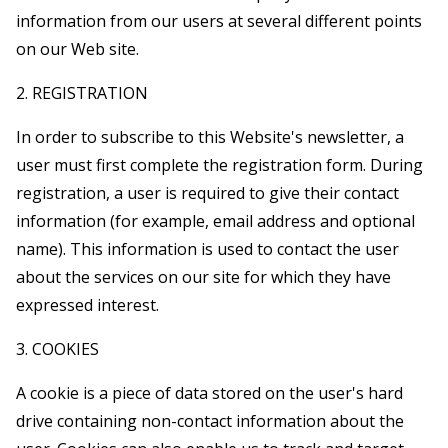
information from our users at several different points
on our Web site.
2. REGISTRATION
In order to subscribe to this Website's newsletter, a
user must first complete the registration form. During
registration, a user is required to give their contact
information (for example, email address and optional
name). This information is used to contact the user
about the services on our site for which they have
expressed interest.
3. COOKIES
A cookie is a piece of data stored on the user's hard
drive containing non-contact information about the