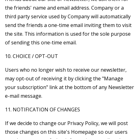
the friends' name and email address. Company or a
third party service used by Company will automatically
send the friends a one-time email inviting them to visit
the site. This information is used for the sole purpose
of sending this one-time email.
10. CHOICE / OPT-OUT
Users who no longer wish to receive our newsletter,
may opt-out of receiving it by clicking the "Manage
your subscription" link at the bottom of any Newsletter
e-mail message.
11. NOTIFICATION OF CHANGES
If we decide to change our Privacy Policy, we will post
those changes on this site's Homepage so our users