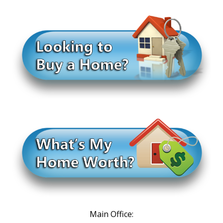
Main Office: