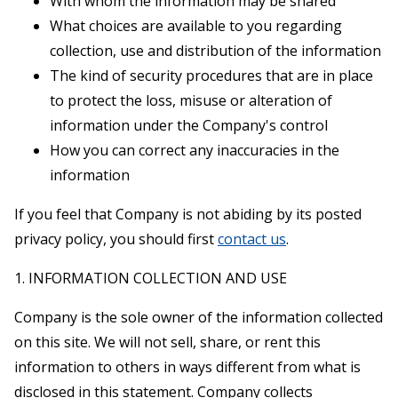
With whom the information may be shared
What choices are available to you regarding
collection, use and distribution of the information
The kind of security procedures that are in place
to protect the loss, misuse or alteration of
information under the Company's control
How you can correct any inaccuracies in the
information
If you feel that Company is not abiding by its posted
privacy policy, you should first
contact us
.
1. INFORMATION COLLECTION AND USE
Company is the sole owner of the information collected
on this site. We will not sell, share, or rent this
information to others in ways different from what is
disclosed in this statement. Company collects