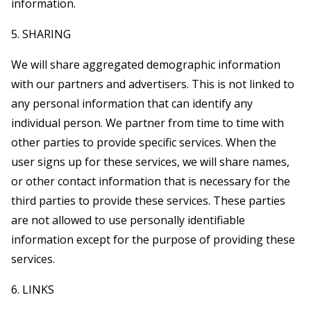
information.
5. SHARING
We will share aggregated demographic information
with our partners and advertisers. This is not linked to
any personal information that can identify any
individual person. We partner from time to time with
other parties to provide specific services. When the
user signs up for these services, we will share names,
or other contact information that is necessary for the
third parties to provide these services. These parties
are not allowed to use personally identifiable
information except for the purpose of providing these
services.
6. LINKS