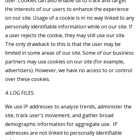
user. Cookies can also enable us to track and target
the interests of our users to enhance the experience
on our site. Usage of a cookie is in no way linked to any
personally identifiable information while on our site. If
a user rejects the cookie, they may still use our site.
The only drawback to this is that the user may be
limited in some areas of our site. Some of our business
partners may use cookies on our site (for example,
advertisers). However, we have no access to or control
over these cookies.
4. LOG FILES
We use IP addresses to analyze trends, administer the
site, track user's movement, and gather broad
demographic information for aggregate use. IP
addresses are not linked to personally identifiable