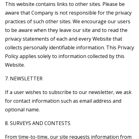
This website contains links to other sites. Please be
aware that Company is not responsible for the privacy
practices of such other sites. We encourage our users
to be aware when they leave our site and to read the
privacy statements of each and every Website that
collects personally identifiable information. This Privacy
Policy applies solely to information collected by this
Website.
7. NEWSLETTER
If a user wishes to subscribe to our newsletter, we ask
for contact information such as email address and
optional name.
8. SURVEYS AND CONTESTS
From time-to-time, our site requests information from