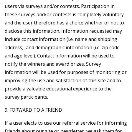
users via surveys and/or contests. Participation in
these surveys and/or contests is completely voluntary
and the user therefore has a choice whether or not to
disclose this information. Information requested may
include contact information (i.e. name and shipping
address), and demographic information (i.e. zip code
and age level). Contact information will be used to
notify the winners and award prizes. Survey
information will be used for purposes of monitoring or
improving the use and satisfaction of this site and to
provide a valuable educational experience to the
survey participants.
9. FORWARD TO A FRIEND
If a user elects to use our referral service for informing
friends about our site or newsletter, we ask them for