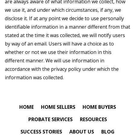
are always aware of what information we collect, how
we use it, and under which circumstances, if any, we
disclose it. If at any point we decide to use personally
identifiable information in a manner different from that
stated at the time it was collected, we will notify users
by way of an email. Users will have a choice as to
whether or not we use their information in this
different manner. We will use information in
accordance with the privacy policy under which the
information was collected.
HOME
HOME SELLERS
HOME BUYERS
PROBATE SERVICES
RESOURCES
SUCCESS STORIES
ABOUT US
BLOG