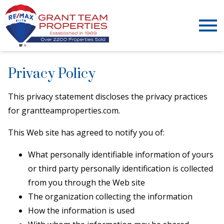
Open main menu
Privacy Policy
This privacy statement discloses the privacy practices
for grantteamproperties.com.
This Web site has agreed to notify you of:
What personally identifiable information of yours
or third party personally identification is collected
from you through the Web site
The organization collecting the information
How the information is used