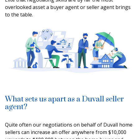
overlooked asset a buyer agent or seller agent brings
to the table.
What sets us apart as a Duvall seller
agent?
Quite often our negotiations on behalf of Duvall home
sellers can increase an offer anywhere from $10,000