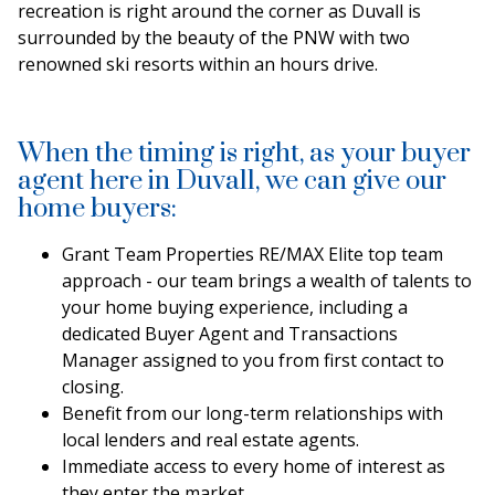
recreation is right around the corner as Duvall is
surrounded by the beauty of the PNW with two
renowned ski resorts within an hours drive.
When the timing is right, as your buyer
agent here in Duvall, we can give our
home buyers:
Grant Team Properties RE/MAX Elite top team
approach - our team brings a wealth of talents to
your home buying experience, including a
dedicated Buyer Agent and Transactions
Manager assigned to you from first contact to
closing.
Benefit from our long-term relationships with
local lenders and real estate agents.
Immediate access to every home of interest as
they enter the market.