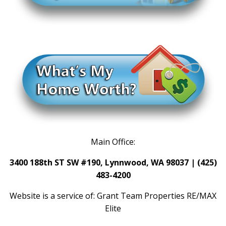
Main Office:
3400 188th ST SW #190, Lynnwood, WA 98037 | (425)
483-4200
Website is a service of: Grant Team Properties RE/MAX
Elite