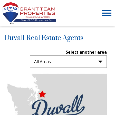
Open main menu
Duvall Real Estate Agents
Select another area
All Areas