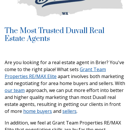
The Most Trusted Duvall Real
Estate Agents
Are you looking for a real estate agent in Brier? You've
come to the right place! What sets
Grant Team
Properties RE/MAX Elite
apart involves both marketing
and negotiating for area home buyers and sellers. With
our team
approach, we can put more effort into better
and higher quality marketing than most Duvall real
estate agents, resulting in getting our clients in front
of more
home buyers
and
sellers
.
In addition, we feel at Grant Team Properties RE/MAX
Elite that negotiating skills are by far the most