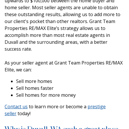
upwards to $100,000 between the home buyer and
home seller. Most seller agents are unable to obtain
these outstanding results, allowing us to add more to
our client's pocket than other realtors. Grant Team
Properties RE/MAX Elite’s strategy allows us to
accomplish more than most real estate agents in
Duvall and the surrounding areas, with a better
success rate.
As your seller agent at Grant Team Properties RE/MAX
Elite, we can:
Sell more homes
Sell homes faster
Sell homes for more money
Contact us
to learn more or become a
prestige
seller
today!