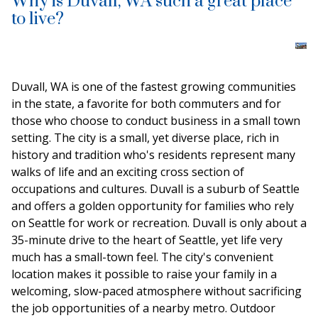
Why is Duvall, WA such a great place
to live?
Duvall, WA is one of the fastest growing communities
in the state, a favorite for both commuters and for
those who choose to conduct business in a small town
setting. The city is a small, yet diverse place, rich in
history and tradition who's residents represent many
walks of life and an exciting cross section of
occupations and cultures. Duvall is a suburb of Seattle
and offers a golden opportunity for families who rely
on Seattle for work or recreation. Duvall is only about a
35-minute drive to the heart of Seattle, yet life very
much has a small-town feel. The city's convenient
location makes it possible to raise your family in a
welcoming, slow-paced atmosphere without sacrificing
the job opportunities of a nearby metro. Outdoor