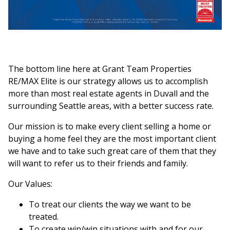
The bottom line here at Grant Team Properties
RE/MAX Elite is our strategy allows us to accomplish
more than most real estate agents in Duvall and the
surrounding Seattle areas, with a better success rate.
Our mission is to make every client selling a home or
buying a home feel they are the most important client
we have and to take such great care of them that they
will want to refer us to their friends and family.
Our Values:
To treat our clients the way we want to be
treated.
To create win/win situations with and for our