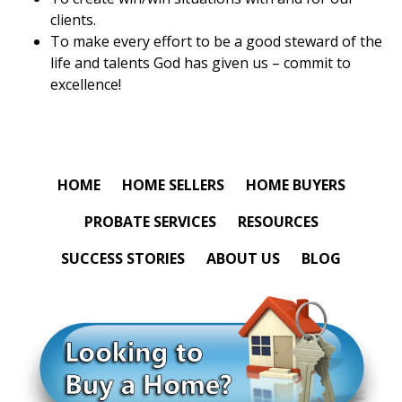
clients.
To make every effort to be a good steward of the
life and talents God has given us – commit to
excellence!
HOME
HOME SELLERS
HOME BUYERS
PROBATE SERVICES
RESOURCES
SUCCESS STORIES
ABOUT US
BLOG